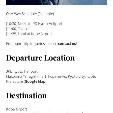
One-Way Schedule (Example)
[10:30] Meet at JPD Kyoto Heliport
[11:00] Take off
[11:25] Land at Kobe Airport
For round-trip inquiries, please
contact us
!
Departure Location
JPD Kyoto Heliport
Mukōjima Yanagishima 1, Fushimi-ku, Kyoto City, Kyoto
Prefecture (
Google Map
)
Destination
Kobe Airport