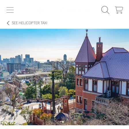
SPACE AVIATION
CART
SKIP TO CONTENT
SEE
HELICOPTER TAXI
SKIP TO PRODUCT INFORMATION