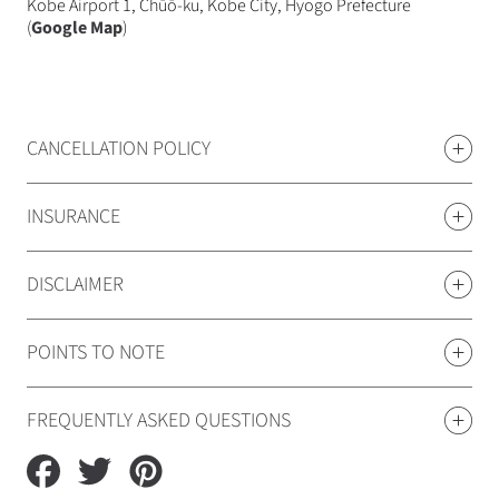
Kobe Airport 1, Chūō-ku, Kobe City, Hyogo Prefecture
(
Google Map
)
CANCELLATION POLICY
INSURANCE
DISCLAIMER
POINTS TO NOTE
FREQUENTLY ASKED QUESTIONS
Share
Tweet
Pin
on
on
on