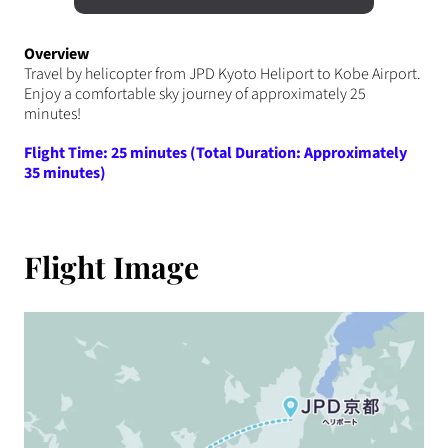
Overview
Travel by helicopter from JPD Kyoto Heliport to Kobe Airport.
Enjoy a comfortable sky journey of approximately 25
minutes!
Flight Time: 25 minutes (Total Duration: Approximately
35 minutes)
Flight Image