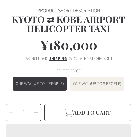
PRODUCT SHORT DESCRIPTION
KYOTO ⇄ KOBE AIRPORT
HELICOPTER TAXI
¥180,000
Regular
price
TAX INCLUDED.
SHIPPING
CALCULATED AT CHECKOUT.
SELECT PRICE
ONE WAY (UP TO 4 PEOPLE)
ONE WAY (UP TO 5 PEOPLE)
SELECT
Decrease
Increase
QUANTITY
ADD TO CART
quantity
quantity
for
for
Kyoto
Kyoto
⇄
⇄
Kobe
Kobe
Airport
Airport