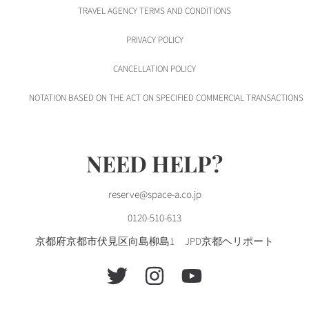
TRAVEL AGENCY TERMS AND CONDITIONS
PRIVACY POLICY
CANCELLATION POLICY
NOTATION BASED ON THE ACT ON SPECIFIED COMMERCIAL TRANSACTIONS
NEED HELP?
reserve@space-a.co.jp
0120-510-613
京都府京都市伏見区向島柳島1 JPD京都ヘリポート
TWITTER
INSTAGRAM
YOUTUBE