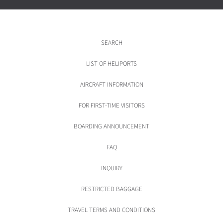
SEARCH
LIST OF HELIPORTS
AIRCRAFT INFORMATION
FOR FIRST-TIME VISITORS
BOARDING ANNOUNCEMENT
FAQ
INQUIRY
RESTRICTED BAGGAGE
TRAVEL TERMS AND CONDITIONS